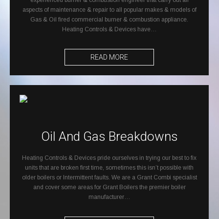
experienced burner & combustion engineer that carry out all
aspects of maintenance & repair to all popular makes & models of
Gas & Oil fired commercial burner & combustion appliance.
Heating Controls & Devices have…
READ MORE
Oil And Gas Breakdowns
Heating Controls & Devices pride ourselves in trying our best to fix
units that are broken first time, sometimes this isn’t possible with
older boilers or Intermittent faults. We are a Grant Combi specialist
and cover some areas for Grant Boilers the premier boiler
manufacturer…