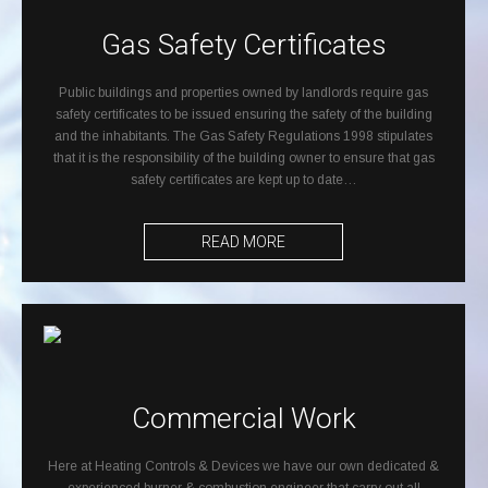
Gas Safety Certificates
Public buildings and properties owned by landlords require gas
safety certificates to be issued ensuring the safety of the building
and the inhabitants. The Gas Safety Regulations 1998 stipulates
that it is the responsibility of the building owner to ensure that gas
safety certificates are kept up to date…
READ MORE
Commercial Work
Here at Heating Controls & Devices we have our own dedicated &