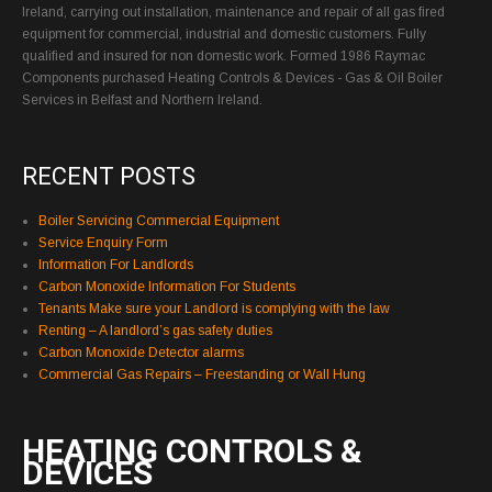
Ireland, carrying out installation, maintenance and repair of all gas fired
equipment for commercial, industrial and domestic customers. Fully
qualified and insured for non domestic work. Formed 1986 Raymac
Components purchased Heating Controls & Devices - Gas & Oil Boiler
Services in Belfast and Northern Ireland.
RECENT POSTS
Boiler Servicing Commercial Equipment
Service Enquiry Form
Information For Landlords
Carbon Monoxide Information For Students
Tenants Make sure your Landlord is complying with the law
Renting – A landlord’s gas safety duties
Carbon Monoxide Detector alarms
Commercial Gas Repairs – Freestanding or Wall Hung
HEATING CONTROLS &
DEVICES