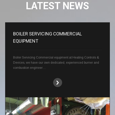
LATEST NEWS
BOILER SERVICING COMMERCIAL
EQUIPMENT
Boiler Servicing Commercial equpment at Heating Controls &
Devices, we have our own dedicated, experienced burner and
combustion engineer…