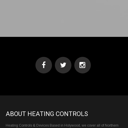
ABOUT HEATING CONTROLS
Heating Controls & Devices Based in Holywood, we cover all of Northern