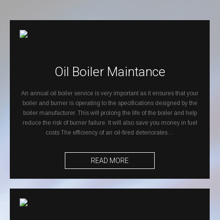
Oil Boiler Maintance
An annual oil boiler service is very important as it ensures that your
boiler and burner is operating to the specifications designed by the
boiler manufacturer. This will prolong the life of the boiler and help
reduce the risk of burner failure. It will also save you money in fuel
costs The efficiency of an oil-fired deteriorates…
READ MORE