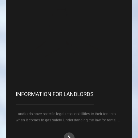
INFORMATION FOR LANDLORDS
Landlords have specific legal responsibilities to their tenants
when it comes to gas safety Understanding the law for rental…