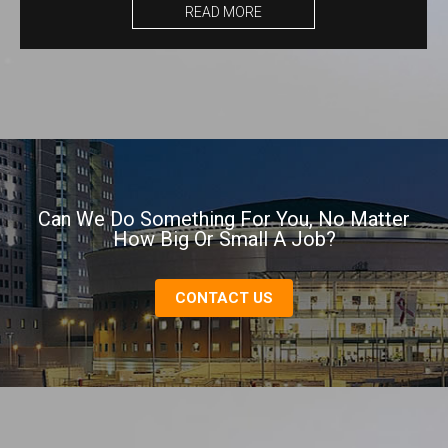
READ MORE
Can We Do Something For You, No Matter
How Big Or Small A Job?
CONTACT US