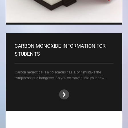
CARBON MONOXIDE INFORMATION FOR
STUDENTS
Carbon monoxide is a poisonous gas. Don’t mistake the
symptoms for a hangover. So you’ve moved into your new…