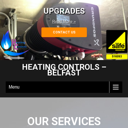
UPGRADES
Read More »
CONTACT US
HEATING CONTROLS –
BELFAST
Menu
OUR SERVICES