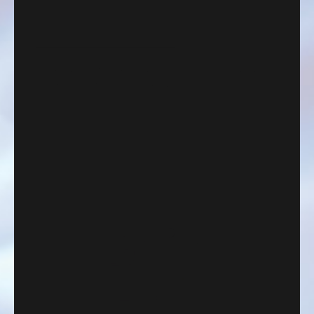
SERVICE ENQUIRY FORM
You can use the Service Enquiry Form to enquire about our
services or book a service. By using the…