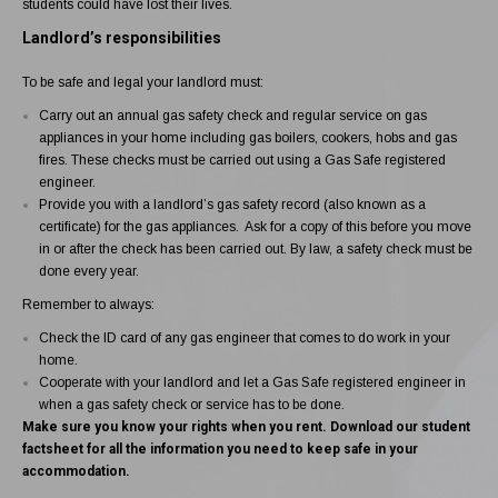
students could have lost their lives.
Landlord’s responsibilities
To be safe and legal your landlord must:
Carry out an
annual gas safety check and regular service
on gas
appliances in your home including gas boilers, cookers, hobs and gas
fires. These checks must be carried out using a
Gas Safe registered
engineer
.
Provide you with a landlord’s
gas safety record
(also known as a
certificate) for the gas appliances. Ask for a copy of this before you move
in or after the check has been carried out. By law, a safety check must be
done every year.
Remember to always:
Check the
ID card
of any gas engineer that comes to do work in your
home.
Cooperate with your landlord and let a Gas Safe registered engineer in
when a gas safety check or service has to be done.
Make sure you know your rights when you rent.
Download our student
factsheet
for all the information you need to keep safe in your
accommodation.