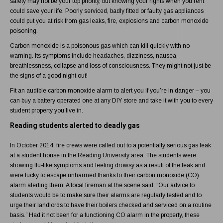
safety may not be your top priority, but knowing your rights when you rent
could save your life. Poorly serviced, badly fitted or faulty gas appliances
could put you at risk from gas leaks, fire, explosions and
carbon monoxide
poisoning
.
Carbon monoxide
is a poisonous gas which can kill quickly with no
warning. Its symptoms include headaches, dizziness, nausea,
breathlessness, collapse and loss of consciousness. They might not just be
the signs of a good night out!
Fit an audible carbon monoxide alarm to alert you if you’re in danger – you
can buy a battery operated one at any DIY store and take it with you to every
student property you live in.
Reading students alerted to deadly gas
In October 2014, fire crews were called out to a potentially serious gas leak
at a student house in the Reading University area. The students were
showing flu-like symptoms and feeling drowsy as a result of the leak and
were lucky to escape unharmed thanks to their
carbon monoxide
(CO)
alarm alerting them. A local fireman at the scene said: “Our advice to
students would be to make sure their alarms are regularly tested and to
urge their landlords to have their boilers checked and serviced on a routine
basis.” Had it not been for a functioning CO alarm in the property, these