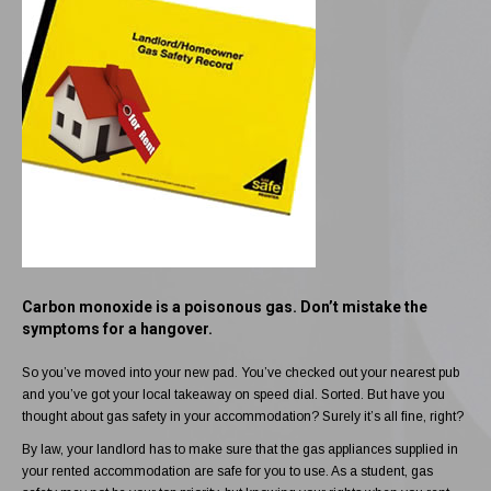
Carbon monoxide is a poisonous gas. Don’t mistake the
symptoms for a hangover.
So you’ve moved into your new pad. You’ve checked out your nearest pub
and you’ve got your local takeaway on speed dial. Sorted. But have you
thought about gas safety in your accommodation? Surely it’s all fine, right?
By law, your landlord has to make sure that the gas appliances supplied in
your rented accommodation are safe for you to use. As a student, gas