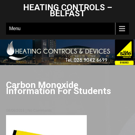
HEATING CONTROLS –
BELFAST
Menu
Carbon Monoxide
Information For Students
08/06/2016
|
No Comments