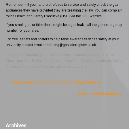
Remember – if your landlord refuses to service and safety check the gas
appliances they have provided they are breaking the law. You can complain
to the Health and Safety Executive (HSE) via the
HSE website
.
If you smell gas, or think there might be a gas leak, call the
gas emergency
number for your area.
For free leaflets and posters to help raise awareness of gas safety at your
university contact email
marketing@gassaferegister.co.uk
Categories:
Standard
| Tags:
boiler service
,
Carbon Monoxide
,
Co
,
Co
Alarm
,
gas
,
Gas Boilers
,
Gas Cooker
,
Gas Fire
,
GasSafe
,
Landlords Saftey
Certificate
,
Landlord’s Responsibilities
,
Oil
,
Students
Post
←
Tenants Make sure your Landlord is complying with the law
navigation
Information For Landlords
→
Archives