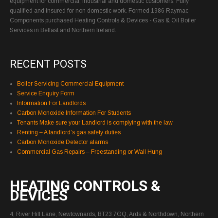
equipment for commercial, industrial and domestic customers. Fully
qualified and insured for non domestic work. Formed 1986 Raymac
Components purchased Heating Controls & Devices - Gas & Oil Boiler
Services in Belfast and Northern Ireland.
RECENT POSTS
Boiler Servicing Commercial Equipment
Service Enquiry Form
Information For Landlords
Carbon Monoxide Information For Students
Tenants Make sure your Landlord is complying with the law
Renting – A landlord’s gas safety duties
Carbon Monoxide Detector alarms
Commercial Gas Repairs – Freestanding or Wall Hung
HEATING CONTROLS &
DEVICES
4, River Hill Lane, Newtownards, BT23 7GQ, Ards & Northdown, Northern