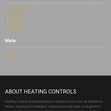
December 2016
June 2016
July 2015
June 2015
Meta
Log in
ABOUT HEATING CONTROLS
Heating Controls & Devices Based in Holywood, we cover all of Northern
Ireland, carrying out installation, maintenance and repair of all gas fired