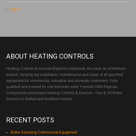
Log in
ABOUT HEATING CONTROLS
Heating Controls & Devices Based in Holywood, we cover all of Northern
Ireland, carrying out installation, maintenance and repair of all gas fired
equipment for commercial, industrial and domestic customers. Fully
qualified and insured for non domestic work. Formed 1986 Raymac
Components purchased Heating Controls & Devices - Gas & Oil Boiler
Services in Belfast and Northern Ireland.
RECENT POSTS
Boiler Servicing Commercial Equipment