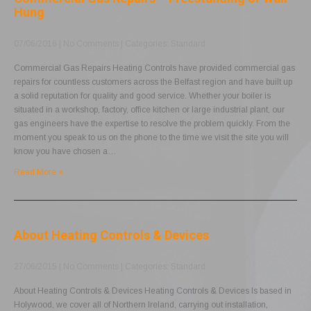
Hung
07/06/2016
|
No Comments
| Categories:
Standard
Commercial Gas Repairs Heating Controls have provided commercial gas
repairs for countless customers across the Belfast region and have built up
a solid reputation for quality and good service. Whether your boiler is
situated in a workshop, factory, office kitchen or large industrial plant, our
gas engineers have the expertise to resolve the problem quickly. From the
moment you speak to us on the phone to the time we visit the site you will
know you have chosen a…
Read More »
About Heating Controls & Devices
27/06/2015
|
No Comments
| Categories:
Standard
About Heating Controls & Devices Heating Controls & Devices Is based in
Holywood, we cover all of Northern Ireland, carrying out installation,