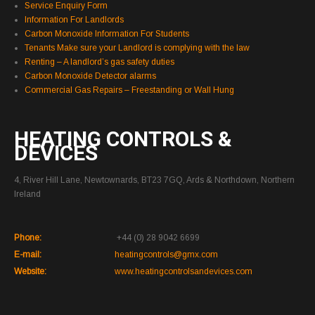
Service Enquiry Form
Information For Landlords
Carbon Monoxide Information For Students
Tenants Make sure your Landlord is complying with the law
Renting – A landlord’s gas safety duties
Carbon Monoxide Detector alarms
Commercial Gas Repairs – Freestanding or Wall Hung
HEATING CONTROLS &
DEVICES
4, River Hill Lane, Newtownards, BT23 7GQ, Ards & Northdown, Northern
Ireland
Phone:
+44 (0) 28 9042 6699
E-mail:
heatingcontrols@gmx.com
Website:
www.heatingcontrolsandevices.com