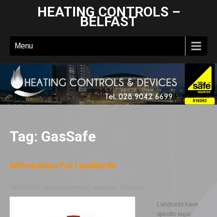
HEATING CONTROLS –
BELFAST
Menu
Tag: GasSafe
Information For Landlords
08/06/2016
|
No Comments
| Categories:
Standard
Landlords have
specific legal