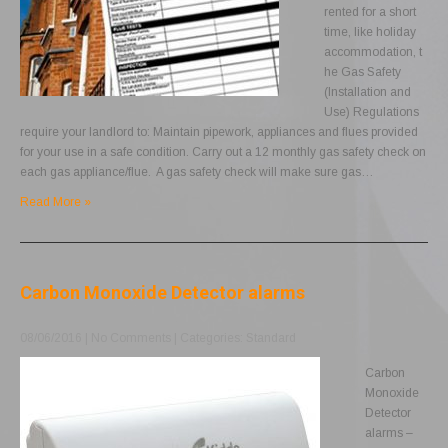
rented for a short
time, like holiday
accommodation, t
he Gas Safety
(Installation and
Use) Regulations
require your landlord to: Maintain pipework, appliances and flues provided
for your use in a safe condition. Carry out a 12 monthly gas safety check on
each gas appliance/flue. A gas safety check will make sure gas…
Read More »
Carbon Monoxide Detector alarms
08/06/2016
|
No Comments
| Categories:
Standard
Carbon
Monoxide
Detector
alarms –