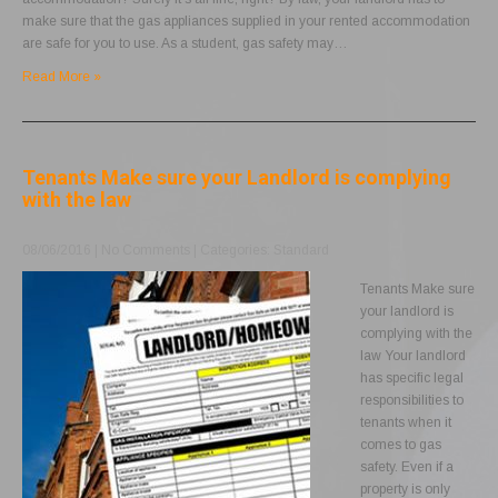
make sure that the gas appliances supplied in your rented accommodation
are safe for you to use. As a student, gas safety may…
Read More »
Tenants Make sure your Landlord is complying
with the law
08/06/2016
|
No Comments
| Categories:
Standard
Tenants Make sure
your landlord is
complying with the
law Your landlord
has specific legal
responsibilities to
tenants when it
comes to gas
safety. Even if a
property is only