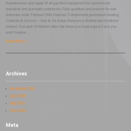
maintenance and repair of all gas fired equipment for commercial,
industrial and domestic customers. Fully qualified and insured for non
domestic work. Formed 1986 Raymac Components purchased Heating
Controls & Devices – Gas & Oil Boiler Services in Belfast and Northern
Ireland. Gas and Oil Boilers often fail when you least expect it and you
won’t realise…
Read More »
Archives
December 2016
June 2016
July 2015
June 2015
Meta