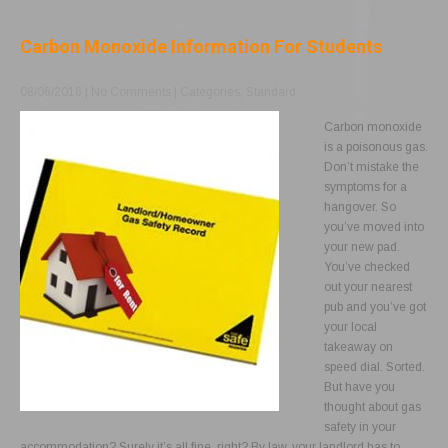
Carbon Monoxide Information For Students
08/06/2016
|
No Comments
| Categories:
Standard
Carbon monoxide
is a poisonous gas.
Don’t mistake the
symptoms for a
hangover. So
you’ve moved into
your new pad.
You’ve checked
out your nearest
pub and you’ve got
your local
takeaway on
speed dial. Sorted.
But have you
thought about gas
safety in your
accommodation? Surely it’s all fine, right? By law, your landlord has to