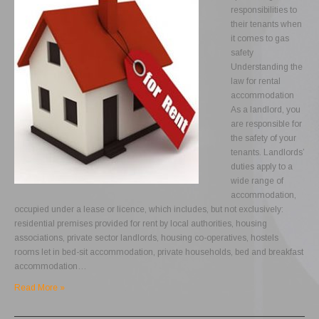
responsibilities to
their tenants when
it comes to gas
safety
Understanding the
law for rental
accommodation
As a landlord, you
are responsible for
the safety of your
tenants. Landlords’
duties apply to a
wide range of
accommodation,
occupied under a lease or licence, which includes, but not exclusively:
residential premises provided for rent by local authorities, housing
associations, private sector landlords, housing co-operatives, hostels
rooms let in bed-sit accommodation, private households, bed and breakfast
accommodation…
Read More »